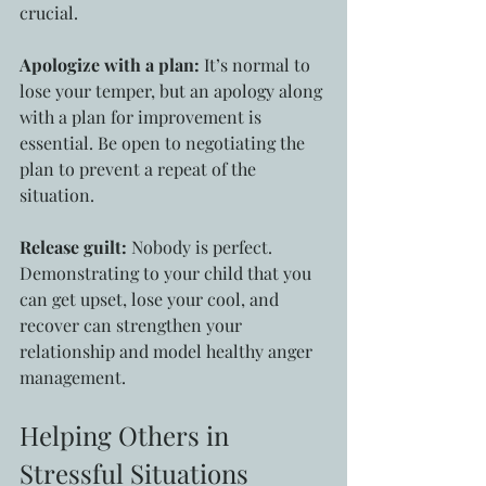
crucial.
Apologize with a plan:
 It’s normal to 
lose your temper, but an apology along 
with a plan for improvement is 
essential. Be open to negotiating the 
plan to prevent a repeat of the 
situation.
Release guilt:
 Nobody is perfect. 
Demonstrating to your child that you 
can get upset, lose your cool, and 
recover can strengthen your 
relationship and model healthy anger 
management.
Helping Others in 
Stressful Situations