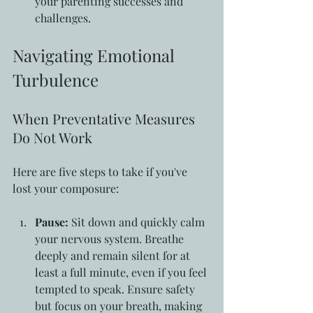
your parenting successes and 
challenges.
Navigating Emotional 
Turbulence
When Preventative Measures 
Do Not Work
Here are five steps to take if you've 
lost your composure:
Pause:
 Sit down and quickly calm 
your nervous system. Breathe 
deeply and remain silent for at 
least a full minute, even if you feel 
tempted to speak. Ensure safety 
but focus on your breath, making 