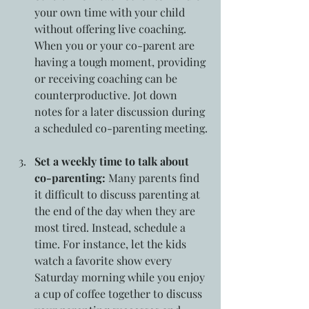
your own time with your child 
without offering live coaching. 
When you or your co-parent are 
having a tough moment, providing 
or receiving coaching can be 
counterproductive. Jot down 
notes for a later discussion during 
a scheduled co-parenting meeting.
Set a weekly time to talk about 
co-parenting:
 Many parents find 
it difficult to discuss parenting at 
the end of the day when they are 
most tired. Instead, schedule a 
time. For instance, let the kids 
watch a favorite show every 
Saturday morning while you enjoy 
a cup of coffee together to discuss 