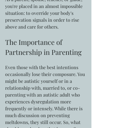
you're placed in an almost impossible 
situation: to override your body's 
preservation signals in order to rise 
above and care for others.
The Importance of 
Partnership in Parenting
Even those with the best intentions 
occasionally lose their composure. You 
might be autistic yourself or in a 
relationship with, married to, or co-
parenting with an autistic adult who 
experiences dysregulation more 
frequently or intensely. While there is 
much discussion on preventing 
meltdowns, they still occur. So, what 