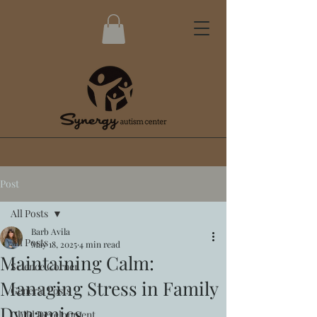
Post
All Posts
Barb Avila
All Posts
May 18, 2025
4 min read
Maintaining Calm:
Science Corner
Managing Stress in Family
General Posts
Dynamics
Child Development