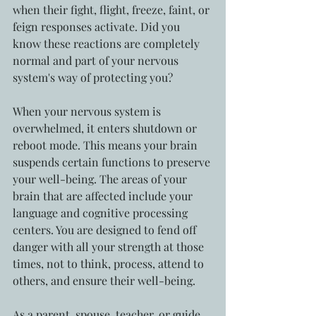
when their fight, flight, freeze, faint, or 
feign responses activate. Did you 
know these reactions are completely 
normal and part of your nervous 
system's way of protecting you? 
When your nervous system is 
overwhelmed, it enters shutdown or 
reboot mode. This means your brain 
suspends certain functions to preserve 
your well-being. The areas of your 
brain that are affected include your 
language and cognitive processing 
centers. You are designed to fend off 
danger with all your strength at those 
times, not to think, process, attend to 
others, and ensure their well-being. 
As a parent, spouse, teacher, or guide, 