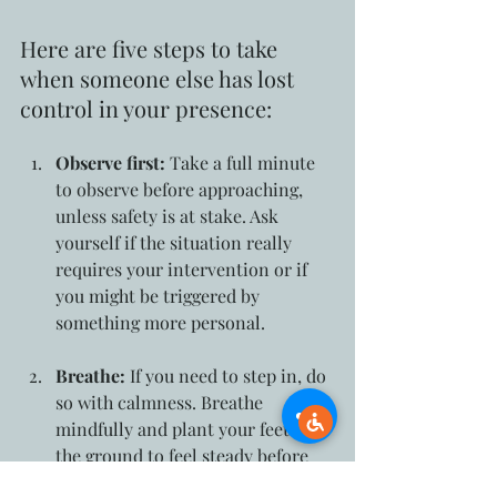
Here are five steps to take 
when someone else has lost 
control in your presence:
Observe first:
 Take a full minute 
to observe before approaching, 
unless safety is at stake. Ask 
yourself if the situation really 
requires your intervention or if 
you might be triggered by 
something more personal.
Breathe:
 If you need to step in, do 
so with calmness. Breathe 
mindfully and plant your feet into 
the ground to feel steady before 
approaching.