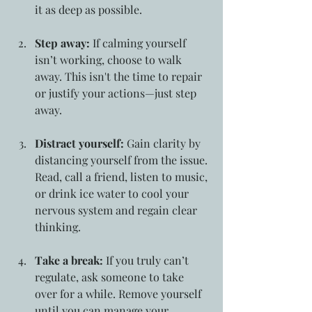
it as deep as possible.
Step away:
 If calming yourself 
isn’t working, choose to walk 
away. This isn't the time to repair 
or justify your actions—just step 
away.
Distract yourself:
 Gain clarity by 
distancing yourself from the issue. 
Read, call a friend, listen to music, 
or drink ice water to cool your 
nervous system and regain clear 
thinking.
Take a break:
 If you truly can’t 
regulate, ask someone to take 
over for a while. Remove yourself 
until you can manage your 