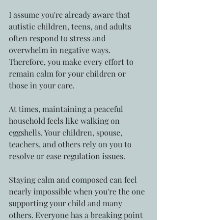
I assume you're already aware that 
autistic children, teens, and adults 
often respond to stress and 
overwhelm in negative ways. 
Therefore, you make every effort to 
remain calm for your children or 
those in your care.
At times, maintaining a peaceful 
household feels like walking on 
eggshells. Your children, spouse, 
teachers, and others rely on you to 
resolve or ease regulation issues.
Staying calm and composed can feel 
nearly impossible when you're the one 
supporting your child and many 
others. Everyone has a breaking point 