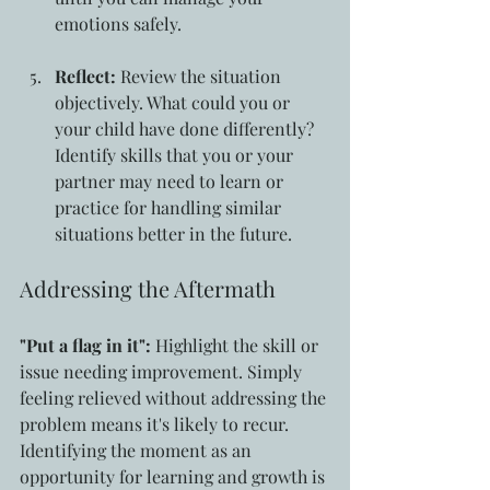
emotions safely.
Reflect:
 Review the situation 
objectively. What could you or 
your child have done differently? 
Identify skills that you or your 
partner may need to learn or 
practice for handling similar 
situations better in the future.
Addressing the Aftermath
"Put a flag in it":
 Highlight the skill or 
issue needing improvement. Simply 
feeling relieved without addressing the 
problem means it's likely to recur. 
Identifying the moment as an 
opportunity for learning and growth is 