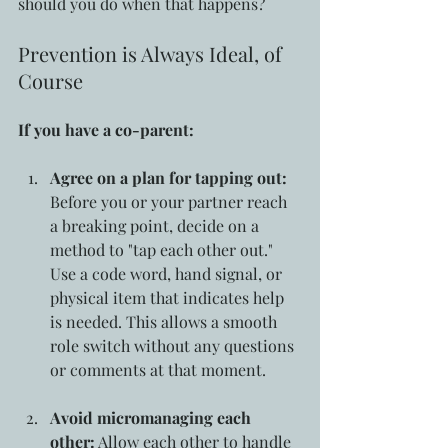
should you do when that happens?
Prevention is Always Ideal, of 
Course
If you have a co-parent:
Agree on a plan for tapping out:
Before you or your partner reach 
a breaking point, decide on a 
method to "tap each other out." 
Use a code word, hand signal, or 
physical item that indicates help 
is needed. This allows a smooth 
role switch without any questions 
or comments at that moment.
Avoid micromanaging each 
other:
 Allow each other to handle 