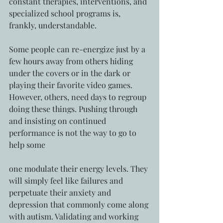
constant therapies, interventions, and 
specialized school programs is, 
frankly, understandable. 
Some people can re-energize just by a 
few hours away from others hiding 
under the covers or in the dark or 
playing their favorite video games. 
However, others, need days to regroup 
doing these things. Pushing through 
and insisting on continued 
performance is not the way to go to 
help some
one modulate their energy levels. They 
will simply feel like failures and 
perpetuate their anxiety and 
depression that commonly come along 
with autism. Validating and working 