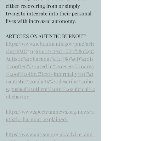
either recovering from or simply 
trying to integrate into their personal 
lives with increased autonomy.
ARTICLES ON AUTISTIC BURNOUT
https://www.ncbi.nlm.nih.gov/pmc/arti
cles/PMC7313636/#:~:text=%E2%80%9C
Autistic%20burnout%E2%80%9D%20is
%20often%20used,in%20every%20area
%20of%20life.&text=Informally%2C%2
0autistic%20adults%20describe%20ho
w,pushed%20them%20to%20suicidal%2
0behavior.
https://www.spectrumnews.org/news/a
utistic-burnout-explained/
https://www.autism.org.uk/advice-and-