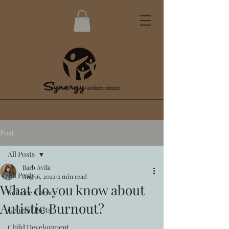
Post
All Posts
Barb Avila
All Posts
Aug 16, 2022
2 min read
What do you know about
Science Corner
Autistic Burnout?
General Posts
Child Development