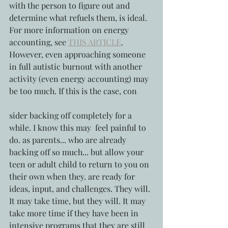
with the person to figure out and 
determine what refuels them, is ideal. 
For more information on energy 
accounting, see 
THIS ARTICLE
. 
However, even approaching someone 
in full autistic burnout with another 
activity (even energy accounting) may 
be too much. If this is the case, con
sider backing off completely for a 
while. I know this may  feel painful to 
do. as parents... who are already 
backing off so much... but allow your 
teen or adult child to return to you on 
their own when they. are ready for 
ideas, input, and challenges. They will. 
It may take time, but they will. It may 
take more time if they have been in 
intensive programs that they are still 