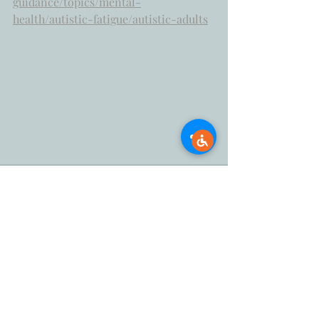
guidance/topics/mental-
health/autistic-fatigue/autistic-adults
Recent Posts
See All