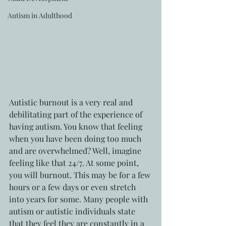
Autism in Adulthood
Autistic burnout is a very real and 
debilitating part of the experience of 
having autism. You know that feeling 
when you have been doing too much 
and are overwhelmed? Well, imagine 
feeling like that 24/7. At some point,  
you will burnout. This may be for a few 
hours or a few days or even stretch 
into years for some. Many people with 
autism or autistic individuals state 
that they feel they are constantly in a 