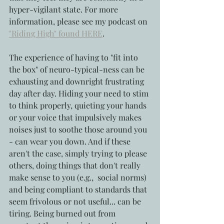
hyper-vigilant state. For more 
information, please see my podcast on 
"Riding High" found HERE
.
The experience of having to "fit into 
the box" of neuro-typical-ness can be 
exhausting and downright frustrating 
day after day. Hiding your need to stim 
to think properly, quieting your hands 
or your voice that impulsively makes 
noises just to soothe those around you 
- can wear you down. And if these 
aren't the case, simply trying to please 
others, doing things that don't really 
make sense to you (e.g.,  social norms) 
and being compliant to standards that 
seem frivolous or not useful... can be 
tiring. Being burned out from 