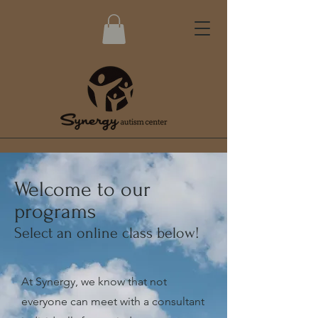
Welcome to our
programs
Select an online class below!
At Synergy, we know that not
everyone can meet with a consultant