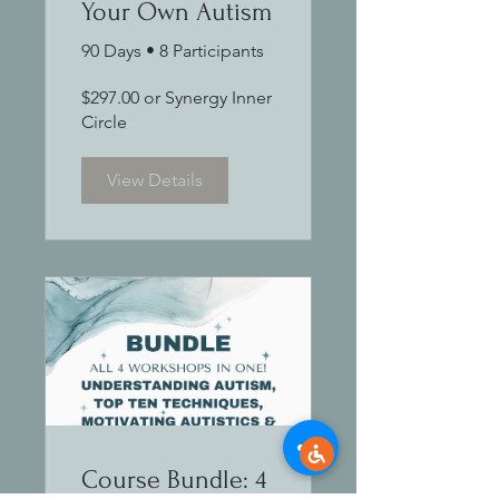
Your Own Autism
90 Days
•
8 Participants
$297.00 or Synergy Inner
Circle
View Details
Course Bundle: 4