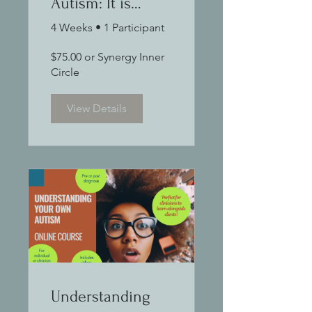
Autism: It is
when you truly
4 Weeks
•
1 Participant
understand that
$75.00 or Synergy Inner
you know how to
Circle
support
View Details
Understanding