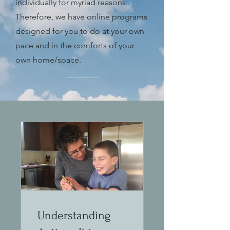
individually for myriad reasons.
Therefore, we have online programs
designed for you to do at your own
pace and in the comforts of your
own home/space.
Understanding