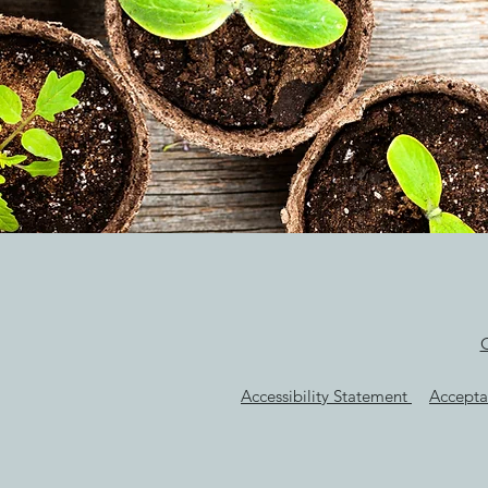
Accessibility Statement
Accepta