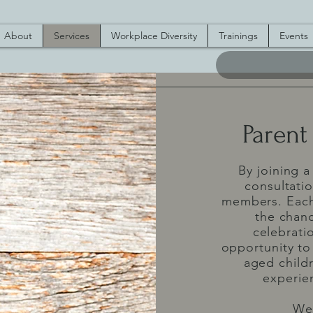
About
Services
Workplace Diversity
Trainings
Events
Parent
By joining a
consultati
members. Each 
the chanc
celebratio
opportunity to
aged child
experien
We 