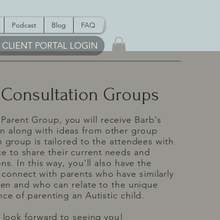
Podcast
Blog
FAQ
CLIENT PORTAL LOGIN
 Consultation Groups
 Parent Group, you will receive Barb's
on along with ideas from other group
group is tailored to the attendees with
e to share their current needs and
ns. In this way, you'll also have the
 connect with parents who have similarly
ren and who can relate to the unique
ce of parenting an Autistic child.
look forward to seeing you!