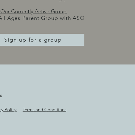
Our Currently Active Group
All Ages Parent Group with ASO
Sign up for a group
s
cy Policy
Terms and Conditions