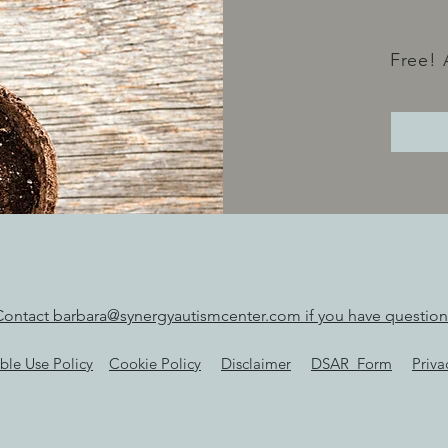
Free! 
Contact barbara@synergyautismcenter.com if you have question
ble Use Policy
Cookie Policy
Disclaimer
DSAR_Form
Priva