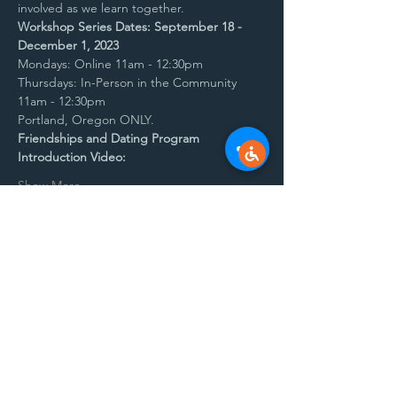
involved as we learn together. 
Workshop Series Dates: September 18 - 
December 1, 2023
Mondays: Online 11am - 12:30pm
Thursdays: In-Person in the Community 
11am - 12:30pm
Portland, Oregon ONLY.
Friendships and Dating Program 
Introduction Video:
Show More
Share this event
Contact
barbara@synergyautismcenter.com if you
have questions