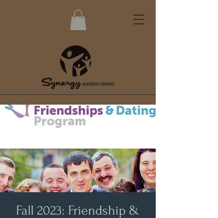
Fall 2023: Friendship &