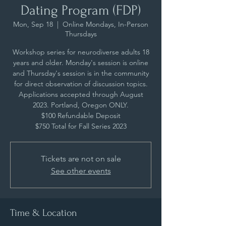
Dating Program (FDP)
Mon, Sep 18
  |  
Online Mondays, In-Person
Thursdays
Workshop series for neurodiverse adults 18
years and older. Monday's session is online
and Thursday's session is in the community
for direct observation of discussion topics.
Applications accepted through August
2023. Portland, Oregon ONLY.
$100 Refundable Deposit
$750 Total for Fall Series 2023
Tickets are not on sale
See other events
Time & Location