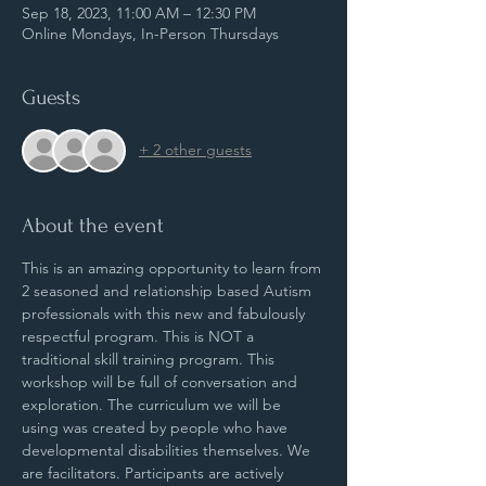
Sep 18, 2023, 11:00 AM – 12:30 PM
Online Mondays, In-Person Thursdays
Guests
+ 2 other guests
About the event
This is an amazing opportunity to learn from 
2 seasoned and relationship based Autism 
professionals with this new and fabulously 
respectful program. This is NOT a 
traditional skill training program. This 
workshop will be full of conversation and 
exploration. The curriculum we will be 
using was created by people who have 
developmental disabilities themselves. We 
are facilitators. Participants are actively 