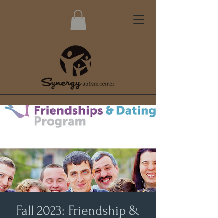
Fall 2023: Friendship &