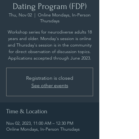
Dating Program (FDP)
Thu, Nov 02
  |  
Online Mondays, In-Person
Thursdays
Workshop series for neurodiverse adults 18
years and older. Monday's session is online
and Thursday's session is in the community
for direct observation of discussion topics.
Applications accepted through June 2023.
Registration is closed
See other events
Time & Location
Nov 02, 2023, 11:00 AM – 12:30 PM
Online Mondays, In-Person Thursdays