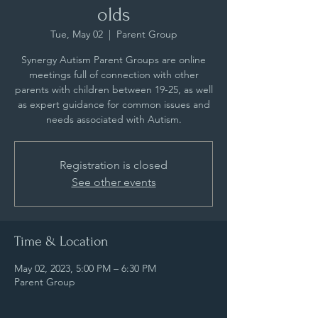
olds
Tue, May 02
  |  
Parent Group
Synergy Autism Parent Groups are online
meetings full of connection with other
parents with children between 19-25, as well
as expert guidance for common issues and
needs associated with Autism.
Registration is closed
See other events
Time & Location
May 02, 2023, 5:00 PM – 6:30 PM
Parent Group