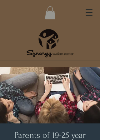
Parents of 19-25 year