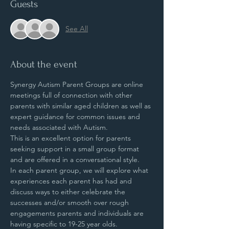
Guests
See All
About the event
Synergy Autism Parent Groups are online 
meetings full of connection with other 
parents with similar aged children as well as 
expert guidance for common issues and 
needs associated with Autism.
This is an excellent option for parents 
seeking support in a small group format 
and are offered in a conversational style.
In each parent group, we will explore what 
experiences each parent has had and 
discuss ways to either celebrate the 
successes and/or smooth over rough 
engagements parents and individuals are 
having specific to 19-25 year olds.