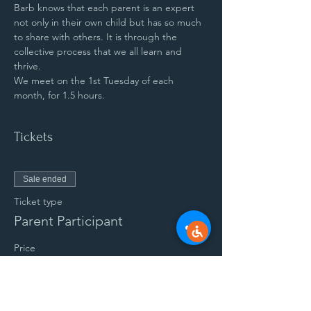
Barb knows that each parent is an expert 
not only in their own child but has so much 
to share with others. It is through the 
collective process that we all learn and 
thrive.
We meet on the 1st Tuesday of each 
month, for 1.5 hours.
Tickets
Sale ended
Ticket type
Parent Participant
Price
$50.00
+$1.25 ticket service fee