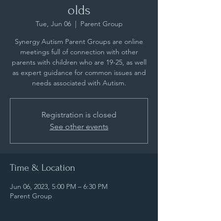
olds
Tue, Jun 06
  |  
Parent Group
Synergy Autism Parent Groups are online
meetings full of connection with other
parents with children who are 19-25, as well
as expert guidance for common issues and
needs associated with Autism.
Registration is closed
See other events
Time & Location
Jun 06, 2023, 5:00 PM – 6:30 PM
Parent Group