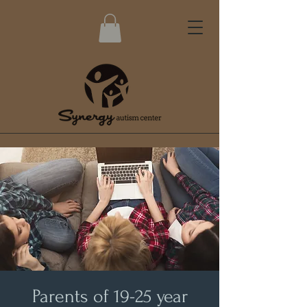
Parents of 19-25 year