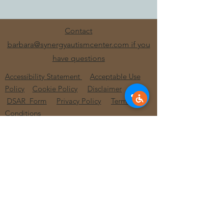
Contact
barbara@synergyautismcenter.com if you
have questions
Accessibility Statement
Acceptable Use
Policy
Cookie Policy
Disclaimer
DSAR_Form
Privacy Policy
Terms and
Conditions