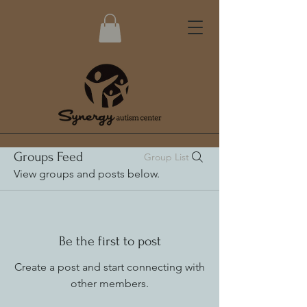
Groups Feed
Group List
View groups and posts below.
Be the first to post
Create a post and start connecting with
other members.